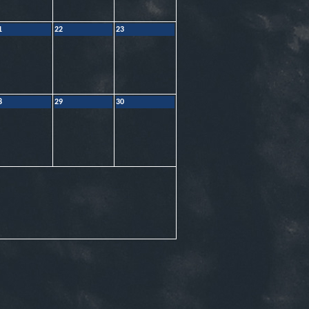
1
22
23
8
29
30