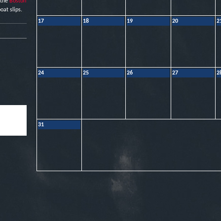
 the
Boston
oat slips.
17
18
19
20
2
24
25
26
27
2
31