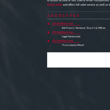
to access by land or sea, Liberty Wharf incorporates
Harbor Walk
and offers full valet service as well as b
ADDRESSES
250 Northern Ave
Del Frisco’s, Temazcal, Tony C's & Offices
270 Northern Ave
Legal Harborside
220 Northern Ave
75 on Liberty Wharf