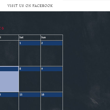
VISIT US ON FACEBOOK
26
i
Sat
Sun
1
2
8
9
4
15
16