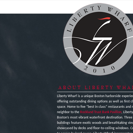
ABOUT LIBERTY WHA
Liberty Wharf is a unique Boston harborside experie
offering outstanding dining options as well as first cl
space. Home to five “best in class” restaurants and 
neighbor to the
Rockland Trust Bank Pavilion
, Libert
Boston’s most vibrant waterfront destination. Thre
buildings feature exotic woods and breathtaking vi
showcased by decks and floor-to-ceiling windows. C