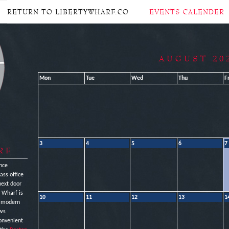
RETURN TO LIBERTYWHARF.CO
EVENTS CALENDER
AUGUST 20
Mon
Tue
Wed
Thu
Fr
3
4
5
6
7
RF
nce
ass office
next door
y Wharf is
10
11
12
13
1
e modern
ews
onvenient