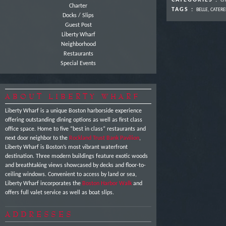
CATEGORIES :
CH
Charter
TAGS :
BELLE
,
CATERE
Docks / Slips
Guest Post
Liberty Wharf
Neighborhood
Restaurants
Special Events
ABOUT LIBERTY WHARF
Liberty Wharf is a unique Boston harborside experience
offering outstanding dining options as well as first class
office space. Home to five “best in class” restaurants and
next door neighbor to the
Rockland Trust Bank Pavilion
,
Liberty Wharf is Boston’s most vibrant waterfront
destination. Three modern buildings feature exotic woods
and breathtaking views showcased by decks and floor-to-
ceiling windows. Convenient to access by land or sea,
Liberty Wharf incorporates the
Boston Harbor Walk
and
offers full valet service as well as boat slips.
ADDRESSES