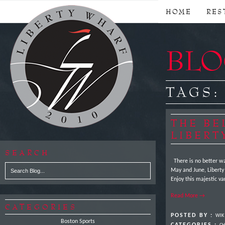
HOME
RES
BLOG
TAGS
THE BE
LIBERT
SEARCH
There is no better wa
May and June, Liberty 
Enjoy this majestic v
Read More →
CATEGORIES
POSTED BY :
WIK
Boston Sports