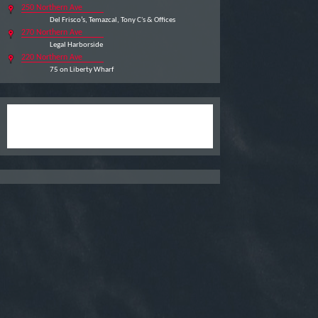
250 Northern Ave
Del Frisco’s, Temazcal, Tony C's & Offices
270 Northern Ave
Legal Harborside
220 Northern Ave
75 on Liberty Wharf