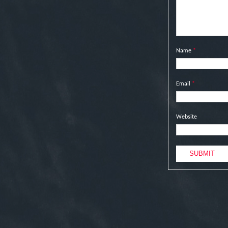
Name
*
Email
*
Website