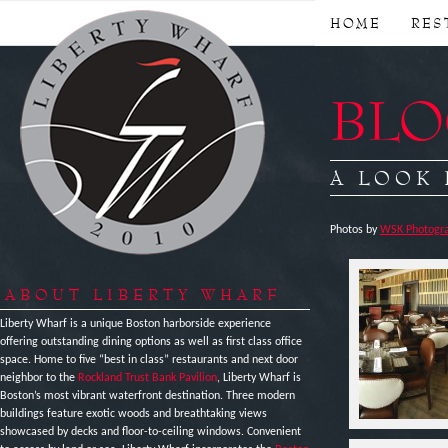
HOME
RES
BLOG
A LOOK
Photos by
WSK Photogra
ABOUT LIBERTY WHARF
Liberty Wharf is a unique Boston harborside experience
offering outstanding dining options as well as first class office
space. Home to five “best in class” restaurants and next door
neighbor to the
Rockland Trust Bank Pavilion
, Liberty Wharf is
Boston’s most vibrant waterfront destination. Three modern
buildings feature exotic woods and breathtaking views
showcased by decks and floor-to-ceiling windows. Convenient