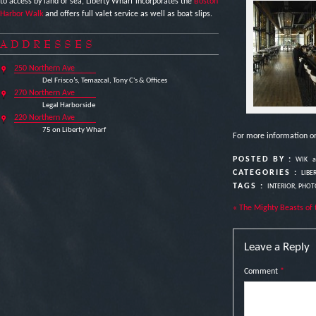
to access by land or sea, Liberty Wharf incorporates the
Boston
Harbor Walk
and offers full valet service as well as boat slips.
ADDRESSES
250 Northern Ave
Del Frisco’s, Temazcal, Tony C's & Offices
270 Northern Ave
Legal Harborside
220 Northern Ave
75 on Liberty Wharf
For more information o
POSTED BY :
WIK
a
CATEGORIES :
LIBE
TAGS :
INTERIOR
,
PHOT
« The Mighty Beasts of 
Leave a Reply
Comment
*