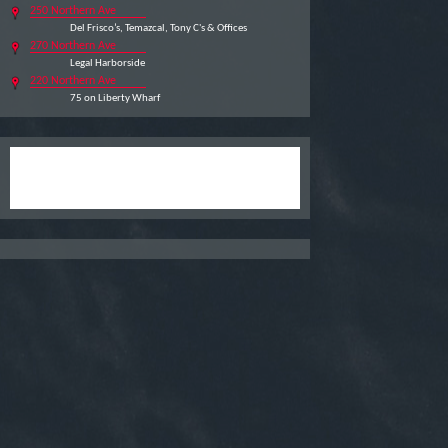
250 Northern Ave
Del Frisco’s, Temazcal, Tony C's & Offices
270 Northern Ave
Legal Harborside
220 Northern Ave
75 on Liberty Wharf