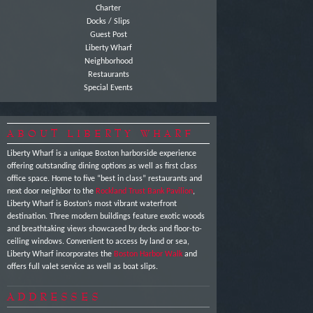
Charter
Docks / Slips
Guest Post
Liberty Wharf
Neighborhood
Restaurants
Special Events
ABOUT LIBERTY WHARF
Liberty Wharf is a unique Boston harborside experience
offering outstanding dining options as well as first class
office space. Home to five “best in class” restaurants and
next door neighbor to the
Rockland Trust Bank Pavilion
,
Liberty Wharf is Boston’s most vibrant waterfront
destination. Three modern buildings feature exotic woods
and breathtaking views showcased by decks and floor-to-
ceiling windows. Convenient to access by land or sea,
Liberty Wharf incorporates the
Boston Harbor Walk
and
offers full valet service as well as boat slips.
ADDRESSES