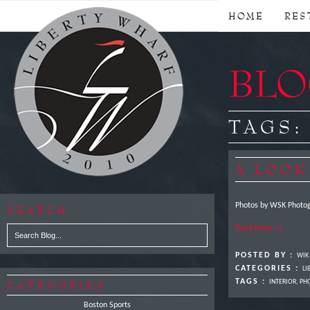
HOME
RES
BLOG
TAGS
A LOOK
Photos by WSK Photog
SEARCH
Read More →
POSTED BY :
WIK
CATEGORIES :
LI
TAGS :
CATEGORIES
INTERIOR
,
PH
Boston Sports