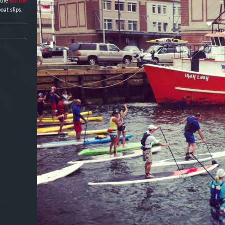
 the
Boston
oat slips.