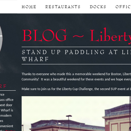
HOME
RESTAURANTS
DOCKS
OFFI
BLOG ~ Libert
STAND UP PADDLING AT L
WHARF
Thanks to everyone who made this a memorable weekend for Boston, Liberty
Community! It was a beautiful weekend for these events and we hope every
RF
Make sure to join us for the Liberty Cup Challenge, the second SUP event at L
nce
ass office
next door
y Wharf is
e modern
ews
onvenient