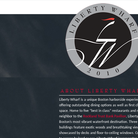
ABOUT LIBERTY WHA
Liberty Wharf is a unique Boston harborside experie
offering outstanding dining options as well as first cl
space. Home to five “best in class” restaurants and 
neighbor to the
Rockland Trust Bank Pavilion
, Libert
Boston’s most vibrant waterfront destination. Thre
buildings feature exotic woods and breathtaking vi
showcased by decks and floor-to-ceiling windows. C