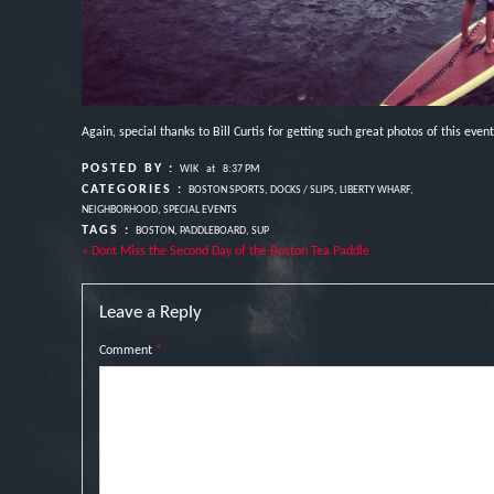
Again, special thanks to Bill Curtis for getting such great photos of this event
POSTED BY :
WIK
at
8:37 PM
CATEGORIES :
BOSTON SPORTS
,
DOCKS / SLIPS
,
LIBERTY WHARF
,
NEIGHBORHOOD
,
SPECIAL EVENTS
TAGS :
BOSTON
,
PADDLEBOARD
,
SUP
« Dont Miss the Second Day of the Boston Tea Paddle
Leave a Reply
Comment
*