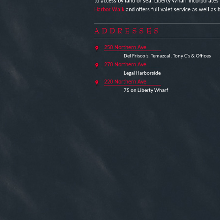
to access by land or sea, Liberty Wharf incorporates
Harbor Walk
and offers full valet service as well as b
ADDRESSES
250 Northern Ave
Del Frisco’s, Temazcal, Tony C's & Offices
270 Northern Ave
Legal Harborside
220 Northern Ave
75 on Liberty Wharf