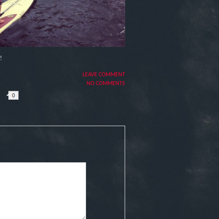
!
LEAVE COMMENT
NO COMMENTS