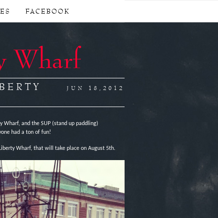
CES
FACEBOOK
y Wharf
IBERTY
JUN 18,2012
 Wharf, and the SUP (stand up paddling)
one had a ton of fun!
iberty Wharf, that will take place on August 5th.