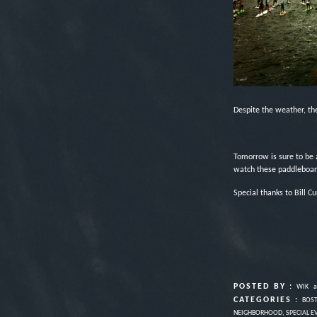
Despite the weather, the
Tomorrow is sure to be 
watch these paddleboar
Special thanks to Bill Cu
POSTED BY :
WIK
a
CATEGORIES :
BOS
NEIGHBORHOOD
,
SPECIAL E