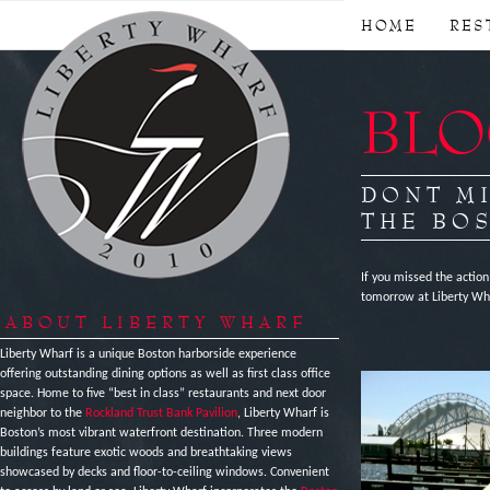
HOME
RES
BLOG
DONT MI
THE BO
If you missed the action
tomorrow at Liberty Whar
ABOUT LIBERTY WHARF
Liberty Wharf is a unique Boston harborside experience
offering outstanding dining options as well as first class office
space. Home to five “best in class” restaurants and next door
neighbor to the
Rockland Trust Bank Pavilion
, Liberty Wharf is
Boston’s most vibrant waterfront destination. Three modern
buildings feature exotic woods and breathtaking views
showcased by decks and floor-to-ceiling windows. Convenient