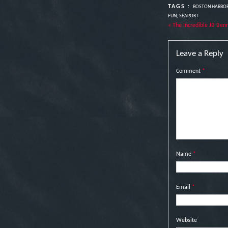
TAGS :
BOSTON HARBO
FUN
,
SEAPORT
« The Incredible JB Ben
Leave a Reply
Comment
*
Name
*
Email
*
Website