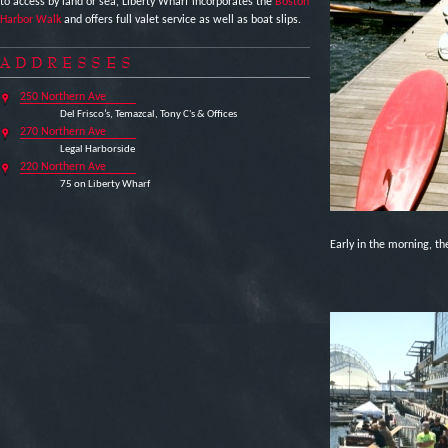
to access by land or sea, Liberty Wharf incorporates the
Boston
Harbor Walk
and offers full valet service as well as boat slips.
ADDRESSES
250 Northern Ave
Del Frisco’s, Temazcal, Tony C's & Offices
270 Northern Ave
Legal Harborside
220 Northern Ave
75 on Liberty Wharf
Early in the morning, th