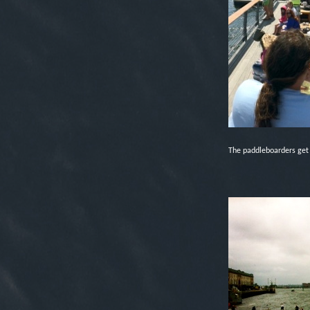
The paddleboarders get r