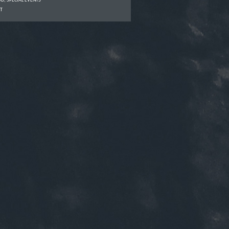
OD
,
SPECIAL EVENTS
T