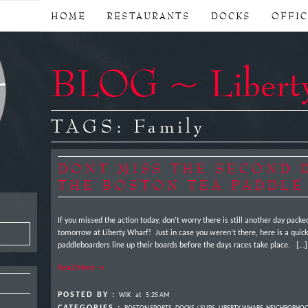
HOME
RESTAURANTS
DOCKS
OFFI
BLOG ~ Libert
TAGS:
Family
DONT MISS THE SECOND 
THE BOSTON TEA PADDLE
If you missed the action today, don’t worry there is still another day pack
tomorrow at Liberty Wharf! Just in case you weren’t there, here is a quick
paddleboarders line up their boards before the days races take place. […]
Read More →
POSTED BY :
WIK
at
5:25 AM