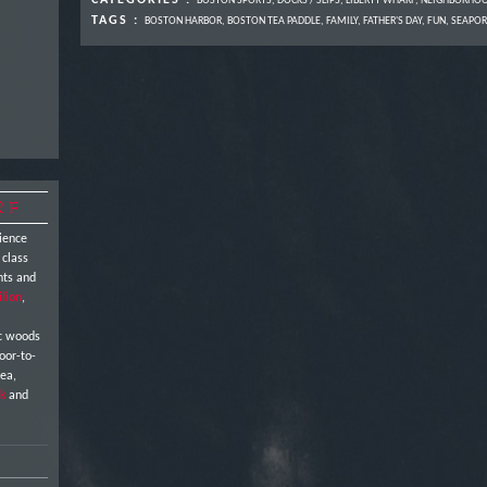
CATEGORIES :
BOSTON SPORTS
,
DOCKS / SLIPS
,
LIBERTY WHARF
,
NEIGHBORHO
TAGS :
BOSTON HARBOR
,
BOSTON TEA PADDLE
,
FAMILY
,
FATHER'S DAY
,
FUN
,
SEAPOR
RF
ience
 class
nts and
ilion
,
ic woods
oor-to-
sea,
k
and