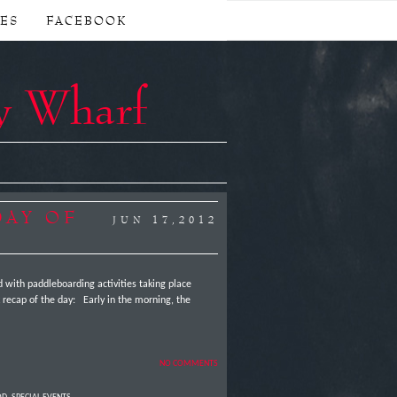
CES
FACEBOOK
y Wharf
DAY OF
JUN 17,2012
ed with paddleboarding activities taking place
 recap of the day: Early in the morning, the
NO COMMENTS