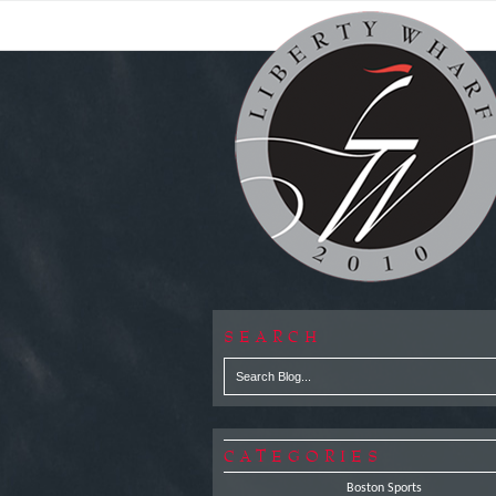
SEARCH
CATEGORIES
Boston Sports