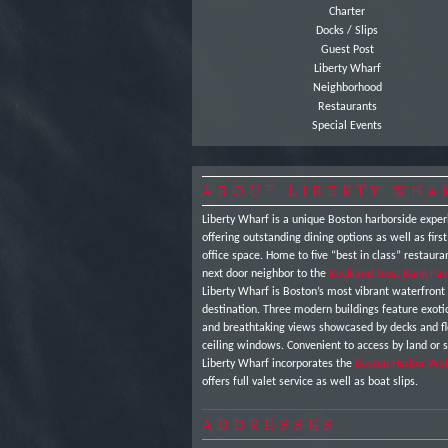
Charter
Docks / Slips
Guest Post
Liberty Wharf
Neighborhood
Restaurants
Special Events
ABOUT LIBERTY WHA
Liberty Wharf is a unique Boston harborside exper
offering outstanding dining options as well as first
office space. Home to five “best in class” restaura
next door neighbor to the
Rockland Trust Bank Pav
Liberty Wharf is Boston’s most vibrant waterfront
destination. Three modern buildings feature exot
and breathtaking views showcased by decks and fl
ceiling windows. Convenient to access by land or 
Liberty Wharf incorporates the
Boston Harbor Wal
offers full valet service as well as boat slips.
ADDRESSES