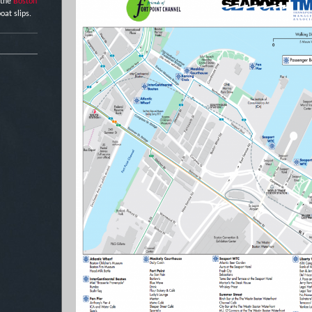
 the
Boston
oat slips.