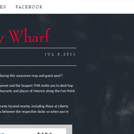
CES
FACEBOOK
y Wharf
JUL 8,2011
ducing this awesome map and guest post!!
Channel and the Seaport TMA invite you to dock hop
aurants and places of interest along the Fort Point
ants located nearby, including those at Liberty
es between the respective docks so when you’re