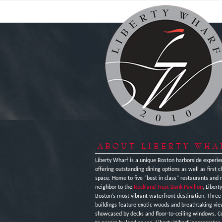
ABOUT LIBERTY WHA
Liberty Wharf is a unique Boston harborside experie
offering outstanding dining options as well as first cl
space. Home to five “best in class” restaurants and 
neighbor to the
Rockland Trust Bank Pavilion
, Libert
Boston’s most vibrant waterfront destination. Thre
buildings feature exotic woods and breathtaking vi
showcased by decks and floor-to-ceiling windows. C