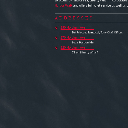
to access by land or sea, Liberty Wharf incorporates
Harbor Walk
and offers full valet service as well as b
ADDRESSES
250 Northern Ave
Del Frisco’s, Temazcal, Tony C's & Offices
270 Northern Ave
Legal Harborside
220 Northern Ave
75 on Liberty Wharf