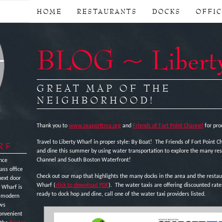
HOME
RESTAURANTS
DOCKS
OFFI
BLOG ~ Libert
GREAT MAP OF THE
NEIGHBORHOOD!
Thank you to
www.seaporttma.org
and
Friends of Fort Point Channel
for pro
Travel to Liberty Wharf in proper style: By Boat! The Friends of Fort Point 
RF
and dine this summer by using water transportation to explore the many rest
Channel and South Boston Waterfront!
nce
ass office
Check out our map that highlights the many docks in the area and the restaur
next door
Wharf (
click to download PDF
). The water taxis are offering discounted rat
y Wharf is
ready to dock hop and dine, call one of the water taxi providers listed.
e modern
ews
onvenient