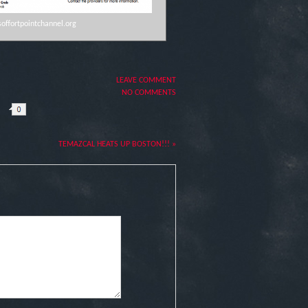
offortpointchannel.org
LEAVE COMMENT
NO COMMENTS
TEMAZCAL HEATS UP BOSTON!!! »