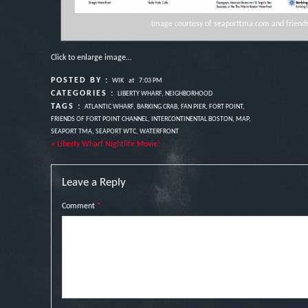
Image courtesy of seaporttma.com and friends
Click to enlarge image…
POSTED BY :
WIK
at
7:03 PM
CATEGORIES :
LIBERTY WHARF
,
NEIGHBORHOOD
TAGS :
ATLANTIC WHARF
,
BARKING CRAB
,
FAN PIER
,
FORT POINT
,
FRIENDS OF FORT POINT CHANNEL
,
INTERCONTINENTAL BOSTON
,
MAP
,
SEAPORT TMA
,
SEAPORT WTC
,
WATERFRONT
« Liberty Wharf Nightlife Movie!
Leave a Reply
Comment
*