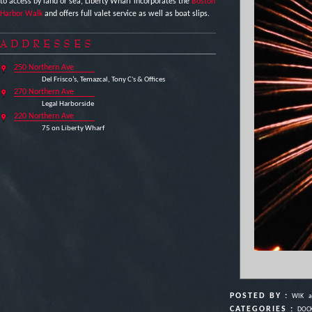
to access by land or sea, Liberty Wharf incorporates the
Boston
Harbor Walk
and offers full valet service as well as boat slips.
ADDRESSES
250 Northern Ave
Del Frisco’s, Temazcal, Tony C's & Offices
270 Northern Ave
Legal Harborside
220 Northern Ave
75 on Liberty Wharf
POSTED BY :
WIK
a
CATEGORIES :
DOCK