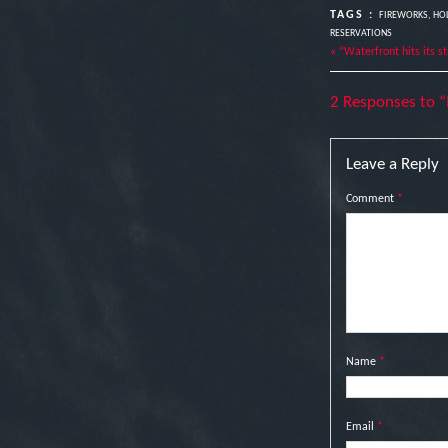
TAGS :
FIREWORKS
,
HOL
RESERVATIONS
« “Waterfront hits its s
2 Responses to “
Leave a Reply
Comment
*
Name
*
Email
*