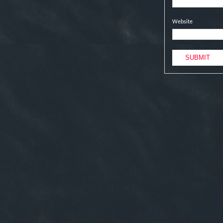
Website