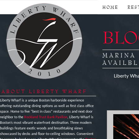
HOME
RES
BLOG
MARINA
AVAILBL
Liberty Wha
ABOUT LIBERTY WHARF
Liberty Wharf is a unique Boston harborside experience
offering outstanding dining options as well as first class office
space. Home to five “best in class” restaurants and next door
neighbor to the
Rockland Trust Bank Pavilion
, Liberty Wharf is
Boston’s most vibrant waterfront destination. Three modern
buildings feature exotic woods and breathtaking views
showcased by decks and floor-to-ceiling windows. Convenient