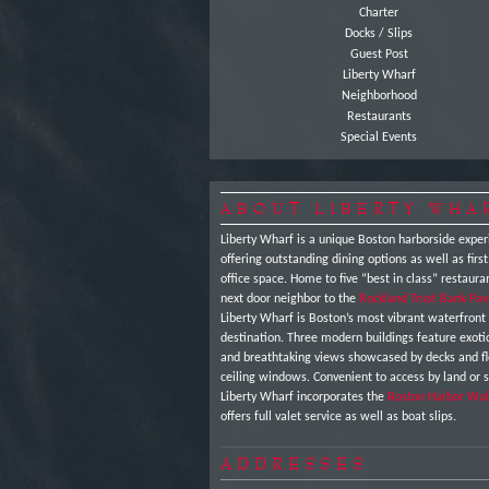
Charter
Docks / Slips
Guest Post
Liberty Wharf
Neighborhood
Restaurants
Special Events
ABOUT LIBERTY WHA
Liberty Wharf is a unique Boston harborside exper
offering outstanding dining options as well as first
office space. Home to five “best in class” restaura
next door neighbor to the
Rockland Trust Bank Pav
Liberty Wharf is Boston’s most vibrant waterfront
destination. Three modern buildings feature exot
and breathtaking views showcased by decks and fl
ceiling windows. Convenient to access by land or 
Liberty Wharf incorporates the
Boston Harbor Wal
offers full valet service as well as boat slips.
ADDRESSES