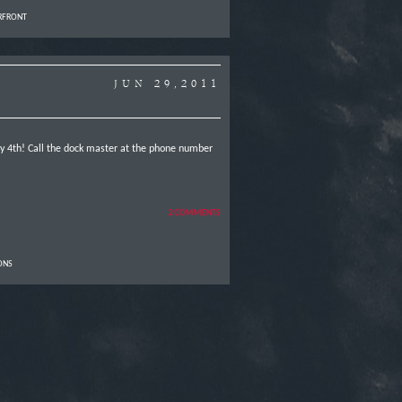
RFRONT
JUN 29,2011
uly 4th! Call the dock master at the phone number
2 COMMENTS
ONS