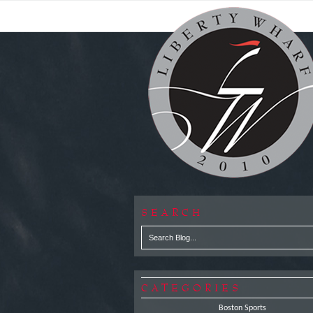
SEARCH
CATEGORIES
Boston Sports