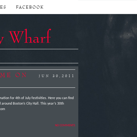
CES
FACEBOOK
y Wharf
OME ON
JUN 30,2011
tion for 4th of July festivities. Here you can find
 around Boston’s City Hall. This year’s 30th
st.com
NO COMMENTS