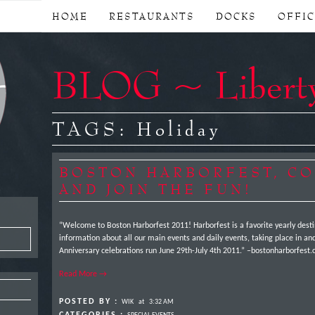
HOME
RESTAURANTS
DOCKS
OFFI
BLOG ~ Libert
TAGS:
Holiday
BOSTON HARBORFEST, C
AND JOIN THE FUN!
“Welcome to Boston Harborfest 2011! Harborfest is a favorite yearly destina
information about all our main events and daily events, taking place in and
Anniversary celebrations run June 29th-July 4th 2011.” –bostonharborfe
Read More →
POSTED BY :
WIK
at
3:32 AM