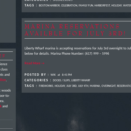
CATEGORIES :
SPECIAL EVENTS
TAGS :
BOSTON HARBOR
,
CELEBRATION
,
FAMILY FUN
,
HARBORFEST
,
HOLIDAY
,
WATE
MARINA RESERVATIONS
AVAILBLE FOR JULY 3RD!
Liberty Wharf marina is accepting reservations for July 3rd overnight to J
below for details. Marina Phone Number: (617) 999 – 5996
RF
Read More →
ience
 class
nts and
POSTED BY :
WIK
at
8:41 PM
ilion
,
CATEGORIES :
DOCKS / SLIPS
,
LIBERTY WHARF
TAGS :
FIREWORKS
,
HOLIDAY
,
JULY 3RD
,
JULY 4TH
,
MARINA
,
OVERNIGHT
,
RESERVATI
ic woods
oor-to-
sea,
k
and