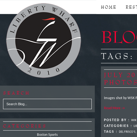
HOME
RES
BLOG
TAGS
JULY 2
PHOTO
SEARCH
Images shot by WSK P
Read More →
POSTED BY :
WIK
CATEGORIES
CATEGORIES :
LI
TAGS :
DEL FRISCO'S
,
Boston Sports