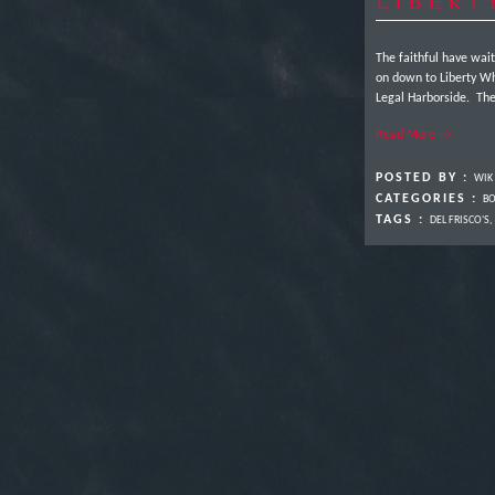
LIBERT
The faithful have wai
on down to Liberty Wha
Legal Harborside. The 
Read More →
POSTED BY :
WIK
CATEGORIES :
BO
TAGS :
DEL FRISCO'S
,