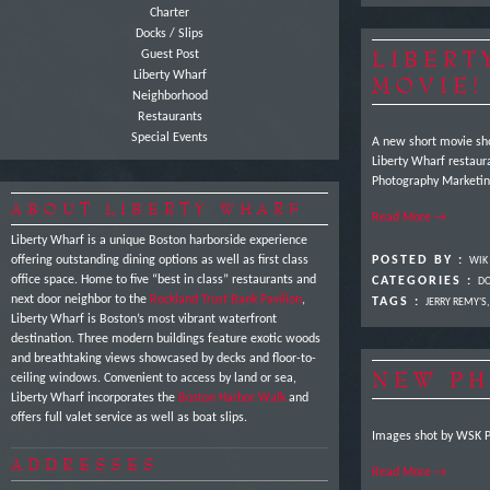
Charter
Docks / Slips
LIBERT
Guest Post
Liberty Wharf
MOVIE!
Neighborhood
Restaurants
Special Events
A new short movie sho
Liberty Wharf restaur
Photography Marketin
ABOUT LIBERTY WHARF
Read More →
Liberty Wharf is a unique Boston harborside experience
offering outstanding dining options as well as first class
POSTED BY :
WIK
office space. Home to five “best in class” restaurants and
CATEGORIES :
DO
next door neighbor to the
Rockland Trust Bank Pavilion
,
TAGS :
JERRY REMY'S
Liberty Wharf is Boston’s most vibrant waterfront
destination. Three modern buildings feature exotic woods
and breathtaking views showcased by decks and floor-to-
NEW PH
ceiling windows. Convenient to access by land or sea,
Liberty Wharf incorporates the
Boston Harbor Walk
and
offers full valet service as well as boat slips.
Images shot by WSK 
ADDRESSES
Read More →