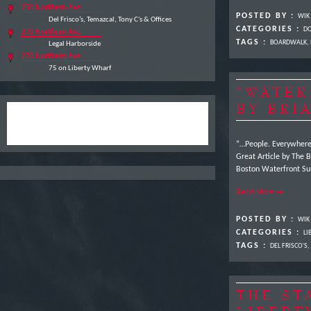
250 Northern Ave
POSTED BY :
WIK
Del Frisco’s, Temazcal, Tony C's & Offices
CATEGORIES :
DO
270 Northern Ave
TAGS :
BOARDWALK
,
Legal Harborside
220 Northern Ave
75 on Liberty Wharf
“WATER
BY BRI
“…People. Everywhere,
Great Article by The B
Boston Waterfront Sun
Read More →
POSTED BY :
WIK
CATEGORIES :
LI
TAGS :
DEL FRISCO'S
,
THE ST