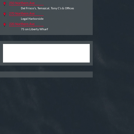
250 Northern Ave
Del Frisco’s, Temazcal, Tony C's & Offices
270 Northern Ave
Legal Harborside
220 Northern Ave
75 on Liberty Wharf