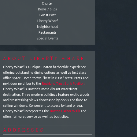
Charter
Docks / Slips
Guest Post
Liberty Wharf
Neighborhood
Restaurants
Special Events
ABOUT LIBERTY WHARF
Liberty Wharf is a unique Boston harborside experience
offering outstanding dining options as well as first class
office space. Home to five “best in class” restaurants and
next door neighbor to the
Rockland Trust Bank Pavilion
,
Liberty Wharf is Boston’s most vibrant waterfront
destination. Three modern buildings feature exotic woods
and breathtaking views showcased by decks and floor-to-
ceiling windows. Convenient to access by land or sea,
Liberty Wharf incorporates the
Boston Harbor Walk
and
offers full valet service as well as boat slips.
ADDRESSES