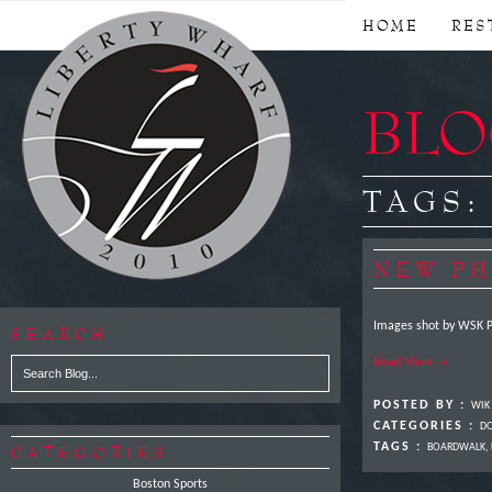
HOME
RES
BLOG
TAGS
NEW PH
Images shot by WSK 
SEARCH
Read More →
POSTED BY :
WIK
CATEGORIES :
DO
TAGS :
CATEGORIES
BOARDWALK
,
Boston Sports